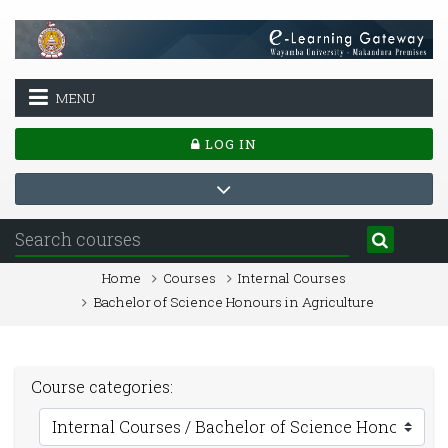
Skip to main content
MENU
LOG IN
Home
Courses
Internal Courses
Bachelor of Science Honours in Agriculture
Course categories: