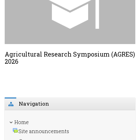
Agricultural Research Symposium (AGRES)
2026
Skip Navigation
Navigation
Home
Site announcements