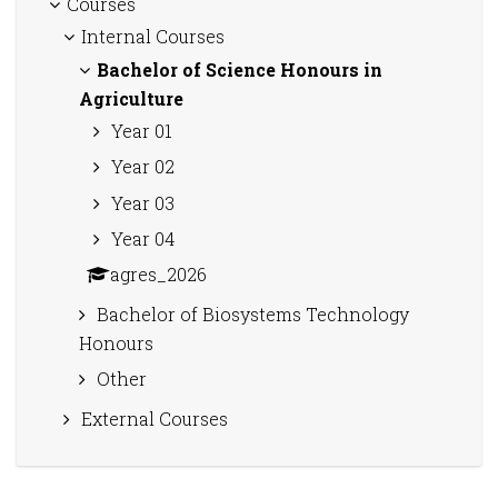
Courses
Internal Courses
Bachelor of Science Honours in
Agriculture
Year 01
Year 02
Year 03
Year 04
agres_2026
Bachelor of Biosystems Technology
Honours
Other
External Courses