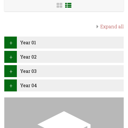
Expand all
Year 01
Year 02
Year 03
Year 04