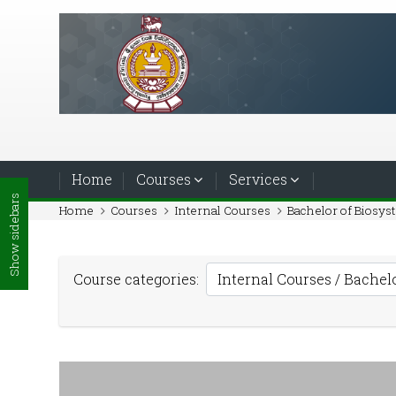
Skip to main content
Home
Courses
Services
Show sidebars
Home
Courses
Internal Courses
Bachelor of Biosy
Course categories: