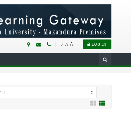
A
A
LOG IN
A