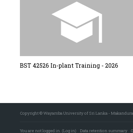
BST 42526 In-plant Training - 2026
Copyright © Wayamba University of Sri Lanka - Makandura P
You are not logged in. (
Log in
)
Data retention summary
G